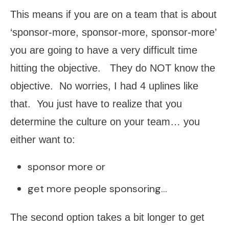
This means if you are on a team that is about
‘sponsor-more, sponsor-more, sponsor-more’
you are going to have a very difficult time
hitting the objective. They do NOT know the
objective. No worries, I had 4 uplines like
that. You just have to realize that you
determine the culture on your team… you
either want to:
sponsor more or
get more people sponsoring…
The second option takes a bit longer to get