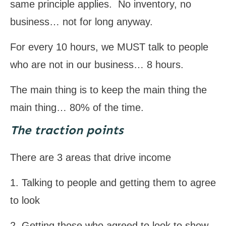
same principle applies. No inventory, no
business… not for long anyway.
For every 10 hours, we MUST talk to people
who are not in our business… 8 hours.
The main thing is to keep the main thing the
main thing… 80% of the time.
The traction points
There are 3 areas that drive income
1. Talking to people and getting them to agree
to look
2. Getting those who agreed to look to show