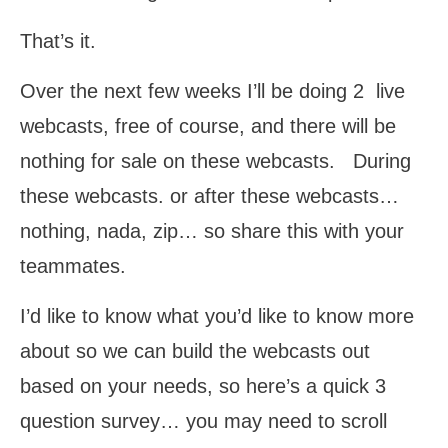
That’s it.
Over the next few weeks I’ll be doing 2 live
webcasts, free of course, and there will be
nothing for sale on these webcasts. During
these webcasts. or after these webcasts…
nothing, nada, zip… so share this with your
teammates.
I’d like to know what you’d like to know more
about so we can build the webcasts out
based on your needs, so here’s a quick 3
question survey… you may need to scroll