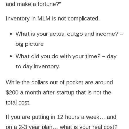
and make a fortune?”
Inventory in MLM is not complicated.
What is your actual outgo and income? –
big picture
What did you do with your time? – day
to day inventory.
While the dollars out of pocket are around
$200 a month after startup that is not the
total cost.
If you are putting in 12 hours a week… and
on a 2-3 year plan… what is your real cost?