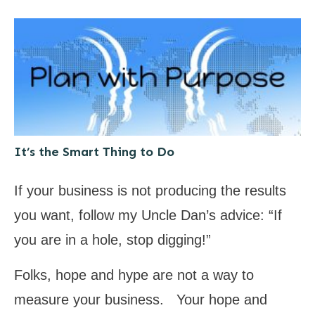
It’s the Smart Thing to Do
If your business is not producing the results
you want, follow my Uncle Dan’s advice: “If
you are in a hole, stop digging!”
Folks, hope and hype are not a way to
measure your business. Your hope and