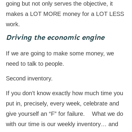
going but not only serves the objective, it
makes a LOT MORE money for a LOT LESS
work.
Driving the economic engine
If we are going to make some money, we
need to talk to people.
Second inventory.
If you don’t know exactly how much time you
put in, precisely, every week, celebrate and
give yourself an “F” for failure. What we do
with our time is our weekly inventory… and