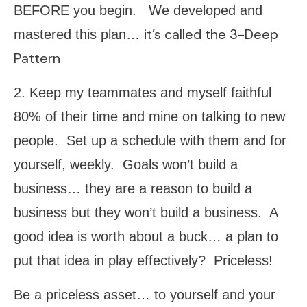
BEFORE you begin. We developed and
it’s called the 3-Deep
mastered this plan…
Pattern
2. Keep my teammates and myself faithful
80% of their time and mine on talking to new
people. Set up a schedule with them and for
yourself, weekly. Goals won’t build a
business… they are a reason to build a
business but they won’t build a business. A
good idea is worth about a buck… a plan to
put that idea in play effectively? Priceless!
Be a priceless asset… to yourself and your