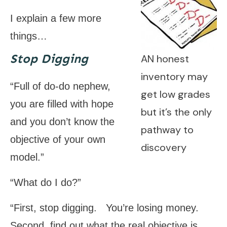
I explain a few more
things…
Stop Digging
AN honest
inventory may
“Full of do-do nephew,
get low grades
you are filled with hope
but it’s the only
and you don’t know the
pathway to
objective of your own
discovery
model.”
“What do I do?”
“First, stop digging. You’re losing money.
Second, find out what the real objective is.