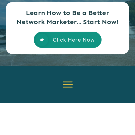
Learn How to Be a Better
Network Marketer... Start Now!
Click Here Now