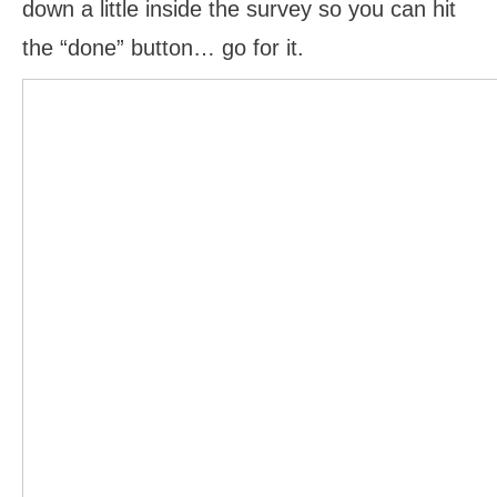
down a little inside the survey so you can hit
the “done” button… go for it.