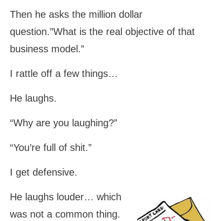
Then he asks the million dollar
question.”What is the real objective of that
business model.”
I rattle off a few things…
He laughs.
“Why are you laughing?”
“You’re full of shit.”
I get defensive.
He laughs louder… which
was not a common thing.