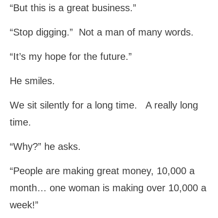
“But this is a great business.”
“Stop digging.” Not a man of many words.
“It’s my hope for the future.”
He smiles.
We sit silently for a long time. A really long
time.
“Why?” he asks.
“People are making great money, 10,000 a
month… one woman is making over 10,000 a
week!”