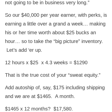
not going to be in business very long.”
So our $40,000 per year earner, with perks, is
earning a little over a grand a week… making
his or her time worth about $25 bucks an
hour… so to take the “big picture” inventory.
Let’s add ‘er up.
12 hours x $25 x 4.3 weeks = $1290
That is the true cost of your “sweat equity.”
Add autoship of, say, $175 including shipping
and we are at $1465. A month.
$1465 x 12 months? $17,580.