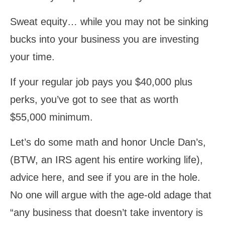
Sweat equity… while you may not be sinking
bucks into your business you are investing
your time.
If your regular job pays you $40,000 plus
perks, you’ve got to see that as worth
$55,000 minimum.
Let’s do some math and honor Uncle Dan’s,
(BTW, an IRS agent his entire working life),
advice here, and see if you are in the hole.
No one will argue with the age-old adage that
“any business that doesn’t take inventory is