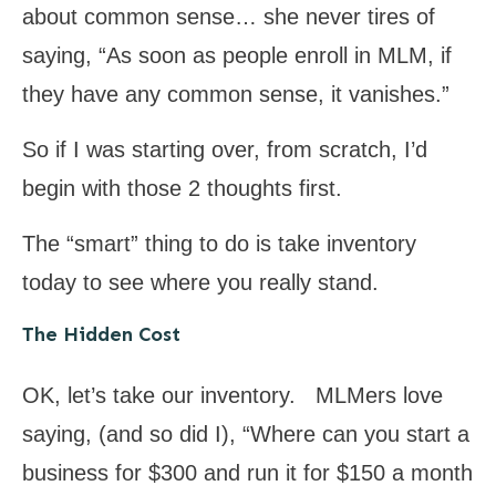
about common sense… she never tires of
saying, “As soon as people enroll in MLM, if
they have any common sense, it vanishes.”
So if I was starting over, from scratch, I’d
begin with those 2 thoughts first.
The “smart” thing to do is take inventory
today to see where you really stand.
The Hidden Cost
OK, let’s take our inventory. MLMers love
saying, (and so did I), “Where can you start a
business for $300 and run it for $150 a month