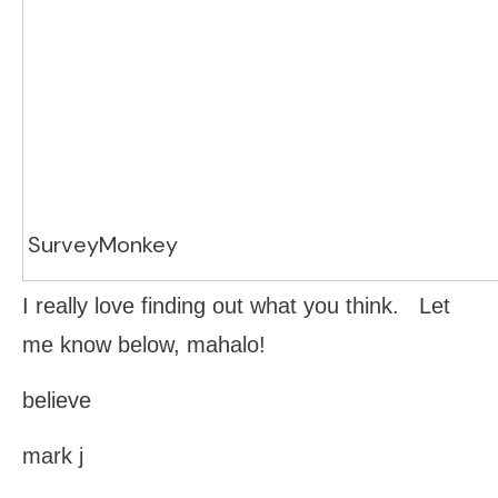
SurveyMonkey
I really love finding out what you think. Let
me know below, mahalo!
believe
mark j