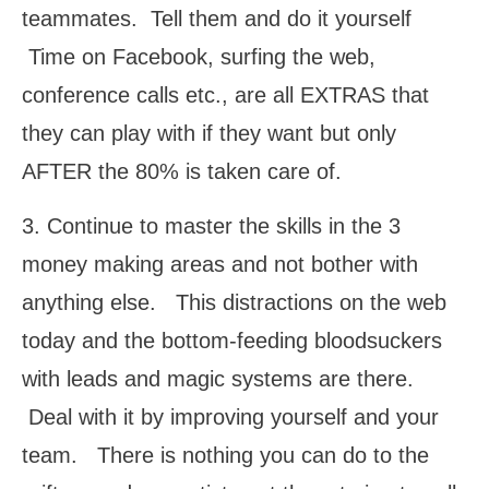
teammates. Tell them and do it yourself
Time on Facebook, surfing the web,
conference calls etc., are all EXTRAS that
they can play with if they want but only
AFTER the 80% is taken care of.
3. Continue to master the skills in the 3
money making areas and not bother with
anything else. This distractions on the web
today and the bottom-feeding bloodsuckers
with leads and magic systems are there.
Deal with it by improving yourself and your
team. There is nothing you can do to the