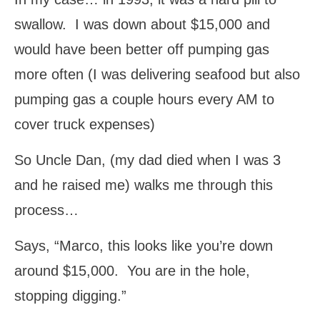
swallow. I was down about $15,000 and
would have been better off pumping gas
more often (I was delivering seafood but also
pumping gas a couple hours every AM to
cover truck expenses)
So Uncle Dan, (my dad died when I was 3
and he raised me) walks me through this
process…
Says, “Marco, this looks like you’re down
around $15,000. You are in the hole,
stopping digging.”