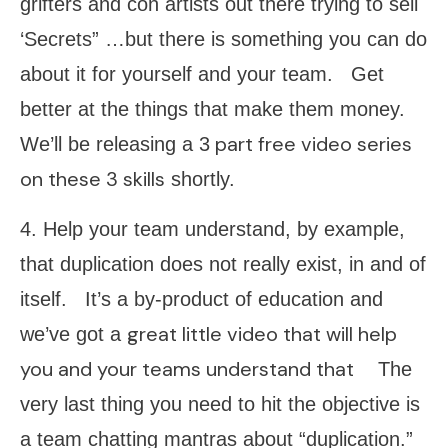
grifters and con artists out there trying to sell
‘Secrets” …but there is something you can do
about it for yourself and your team. Get
better at the things that make them money.
part free video series
We’ll be releasing a 3
on these 3 skills
shortly.
4. Help your team understand, by example,
that duplication does not really exist, in and of
itself. It’s a by-product of education and
great little video that will help
we’ve got a
you and your teams understand that
The
very last thing you need to hit the objective is
a team chatting mantras about “duplication.”