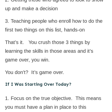
up and make a decision
3. Teaching people who enroll how to do the
first two things on this list, hands-on
That’s it. You crush those 3 things by
learning the skills in those areas and it’s
game over, you win.
You don’t? It’s game over.
If I Was Starting Over Today?
1. Focus on the true objective. This means
you must have a plan in place to this