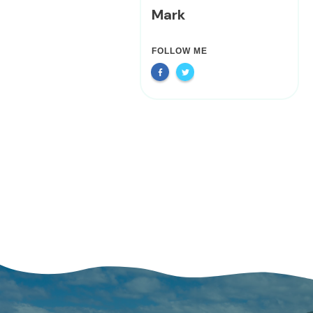
Mark
FOLLOW ME