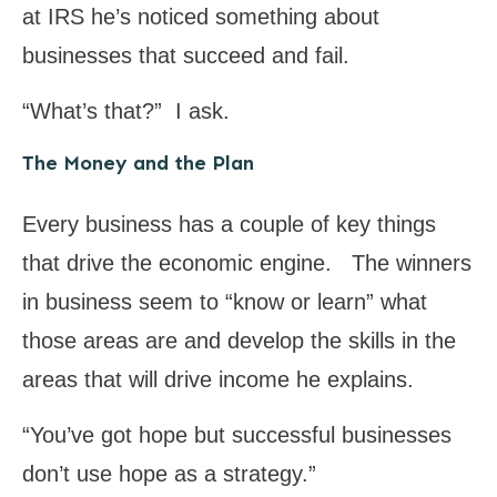
at IRS he’s noticed something about
businesses that succeed and fail.
“What’s that?” I ask.
The Money and the Plan
Every business has a couple of key things
that drive the economic engine. The winners
in business seem to “know or learn” what
those areas are and develop the skills in the
areas that will drive income he explains.
“You’ve got hope but successful businesses
don’t use hope as a strategy.”