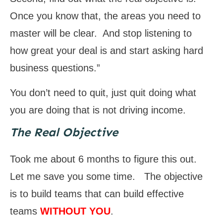
Once you know that, the areas you need to
master will be clear. And stop listening to
how great your deal is and start asking hard
business questions.”
You don’t need to quit, just quit doing what
you are doing that is not driving income.
The Real Objective
Took me about 6 months to figure this out.
Let me save you some time. The objective
is to build teams that can build effective
teams
WITHOUT YOU
.