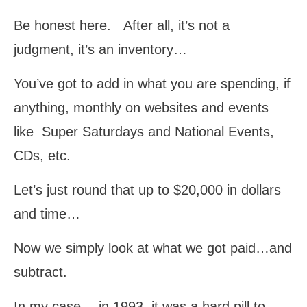
Be honest here. After all, it’s not a
judgment, it’s an inventory…
You’ve got to add in what you are spending, if
anything, monthly on websites and events
like Super Saturdays and National Events,
CDs, etc.
Let’s just round that up to $20,000 in dollars
and time…
Now we simply look at what we got paid…and
subtract.
In my case… in 1993, it was a hard pill to