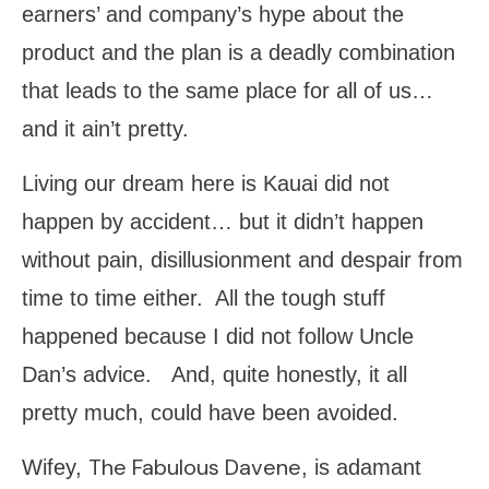
earners’ and company’s hype about the
product and the plan is a deadly combination
that leads to the same place for all of us…
and it ain’t pretty.
Living our dream here is Kauai did not
happen by accident… but it didn’t happen
without pain, disillusionment and despair from
time to time either. All the tough stuff
happened because I did not follow Uncle
Dan’s advice. And, quite honestly, it all
pretty much, could have been avoided.
The Fabulous Davene
Wifey,
, is adamant