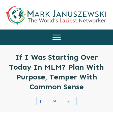
If I Was Starting Over
Today In MLM? Plan With
Purpose, Temper With
Common Sense