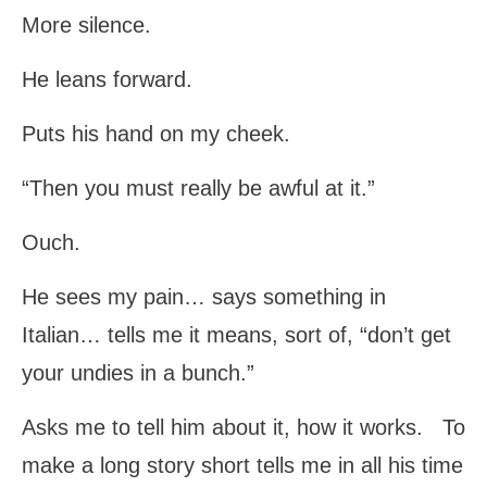
More silence.
He leans forward.
Puts his hand on my cheek.
“Then you must really be awful at it.”
Ouch.
He sees my pain… says something in
Italian… tells me it means, sort of, “don’t get
your undies in a bunch.”
Asks me to tell him about it, how it works. To
make a long story short tells me in all his time