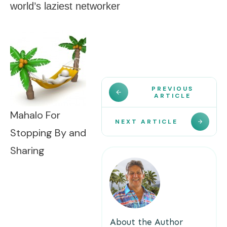
world’s laziest networker
PREVIOUS
ARTICLE
Mahalo For
NEXT ARTICLE
Stopping By and
Sharing
About the Author